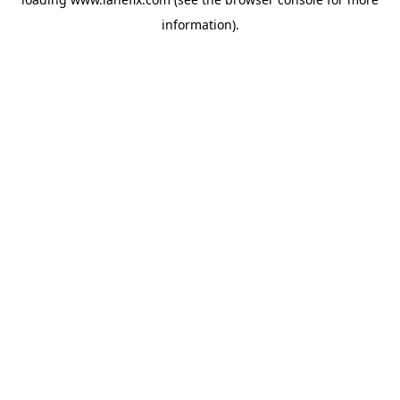
information)
.